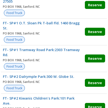
27505
Reserve
PO BOX 1968, Sanford. NC
Food Truck
FT- SP#1 O.T. Sloan Pk T-ball Fld. 1460 Bragg
St.
Reserve
PO BOX 1968, Sanford. NC
Food Truck
FT- SP#1 Tramway Road Park:2303 Tramway
Rd.
Reserve
PO BOX 1968, Sanford. NC
Food Truck
FT- SP#2 Dalrymple Park:300 W. Globe St.
PO BOX 1968, Sanford. NC
Reserve
Food Truck
FT- SP#2 Kiwanis Children's Park:101 Park
Ave.
Reserve