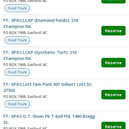
PO BOX 1968, Sanford. NC
Food Truck
FT- SP#2 LCAP (Diamond Fields): 210
Champion Rd.
Reserve
PO BOX 1968, Sanford. NC
Food Truck
FT- SP#2 LCAP (Synthetic Turf): 210
Champion Rd.
Reserve
PO BOX 1968, Sanford. NC
Food Truck
FT- SP#2 Lett Fam Park 301 Gilbert Lett Dr.
27505
Reserve
PO BOX 1968, Sanford. NC
Food Truck
FT- SP#2 O.T. Sloan Pk T-ball Fld. 1460 Bragg
St.
Reserve
PO BOX 1968, Sanford. NC