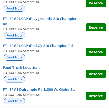
PO BOX 1968, Sanford. NC
Reserve
Food Truck
FT- SP#2 LCAP (Playground): 210 Champion
Rd.
Reserve
PO BOX 1968, Sanford. NC
Food Truck
FT- SP#2 LCAP (Pod C): 210 Champion Rd.
PO BOX 1968, Sanford. NC
Reserve
Food Truck
Food Truck Locations
PO BOX 1968, Sanford. NC
Reserve
Food Truck
FT- SP#1 Dalrymple Park:300 W. Globe St.
PO BOX 1968, Sanford. NC
Reserve
Food Truck