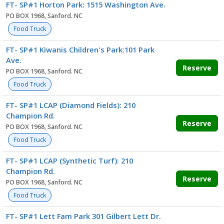
FT- SP#1 Horton Park: 1515 Washington Ave.
PO BOX 1968, Sanford. NC
Food Truck
FT- SP#1 Kiwanis Children's Park:101 Park
Ave.
Reserve
PO BOX 1968, Sanford. NC
Food Truck
FT- SP#1 LCAP (Diamond Fields): 210
Champion Rd.
Reserve
PO BOX 1968, Sanford. NC
Food Truck
FT- SP#1 LCAP (Synthetic Turf): 210
Champion Rd.
Reserve
PO BOX 1968, Sanford. NC
Food Truck
FT- SP#1 Lett Fam Park 301 Gilbert Lett Dr.