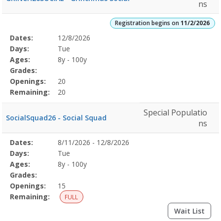
ns
Registration begins on
11/2/2026
Selected
Dates:
12/8/2026
Date
Day
Age
Grade
Openings
Remaining
Action
Program
Days:
Tue
Details
Ages:
8y - 100y
Grades:
Openings:
20
Remaining:
20
Special Populatio
SocialSquad26 - Social Squad
ns
Selected
Dates:
8/11/2026 - 12/8/2026
Date
Day
Age
Grade
Openings
Remaining
Action
Program
Days:
Tue
Details
Ages:
8y - 100y
Grades:
Openings:
15
Remaining:
FULL
Wait List