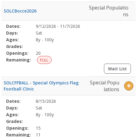
Special Populatio
SOLCBocce2026
ns
Selected
Dates:
9/12/2026 - 11/7/2026
Date
Day
Age
Grade
Openings
Remaining
Action
Program
Days:
Sat
Details
Ages:
8y - 100y
Grades:
Openings:
20
Remaining:
FULL
Wait List
Special Popu
SOLCFFBALL - Special Olympics Flag
Football Clinic
lations
Selected
Dates:
8/15/2026
Date
Day
Age
Grade
Openings
Remaining
Action
Program
Days:
Sat
Details
Ages:
8y - 100y
Grades:
Openings:
15
Remaining:
11