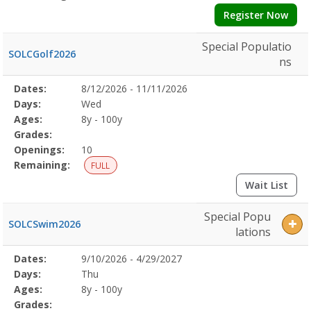
Register Now
Special Populatio
SOLCGolf2026
ns
Selected
Dates:
8/12/2026 - 11/11/2026
Date
Day
Age
Grade
Openings
Remaining
Action
Program
Days:
Wed
Details
Ages:
8y - 100y
Grades:
Openings:
10
Remaining:
FULL
Wait List
Special Popu
SOLCSwim2026
lations
Selected
Dates:
9/10/2026 - 4/29/2027
Date
Day
Age
Grade
Openings
Remaining
Action
Program
Days:
Thu
Details
Ages:
8y - 100y
Grades: