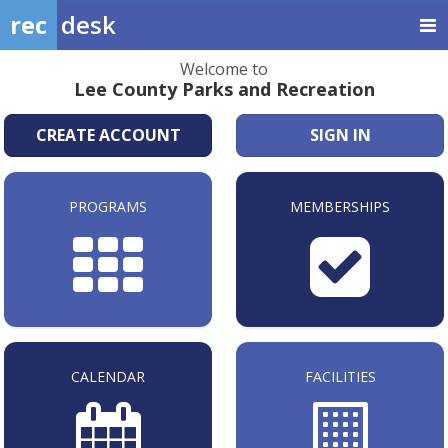
rec
desk
Welcome to
Lee County Parks and Recreation
CREATE ACCOUNT
SIGN IN
PROGRAMS
MEMBERSHIPS
CALENDAR
FACILITIES