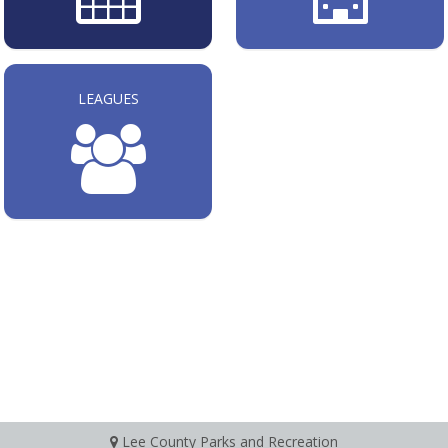
LEAGUES
Lee County Parks and Recreation