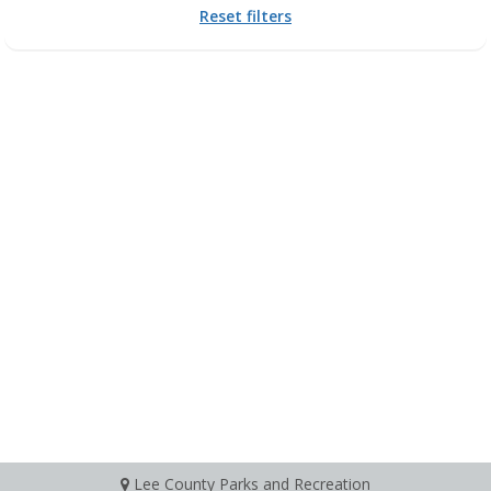
Reset filters
Lee County Parks and Recreation