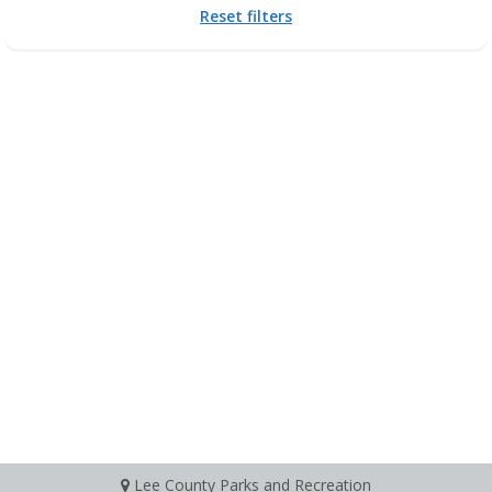
Reset filters
Lee County Parks and Recreation